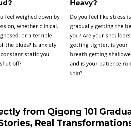
ud?
Heavy?
u feel weighed down by
Do you feel like stress is
ssion, whether clinical,
gradually getting the be
gnosed, or a terrible
you? Are your shoulders
of the blues? Is anxiety
getting tighter, is your
a constant static you
breath getting shallowe
 shut off?
and is your patience ru
thin?
ectly from Qigong 101 Gradua
Stories, Real Transformation