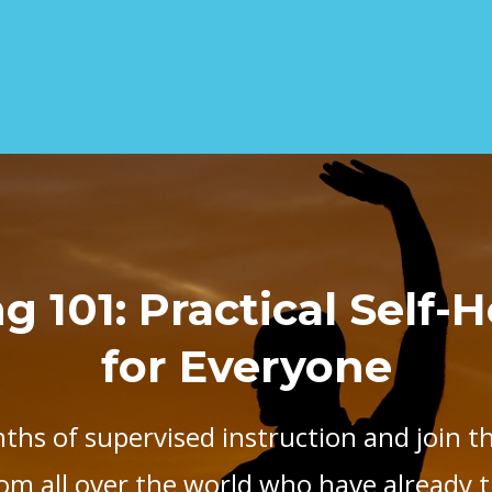
 101: Practical Self-
for Everyone
ths of supervised instruction and join t
om all over the world who have already