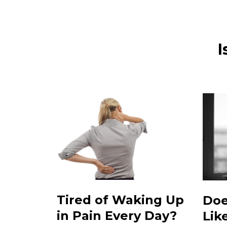
I
Tired of Waking Up
Doe
in Pain Every Day?
Lik