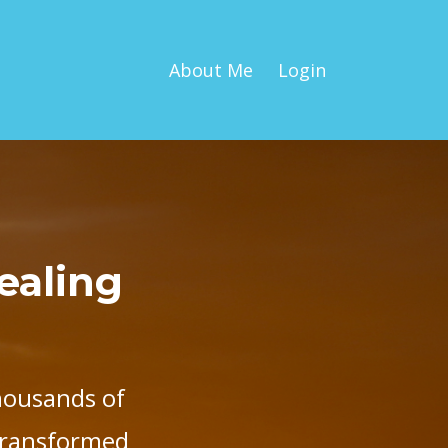
About Me
Login
Healing
housands of
 transformed