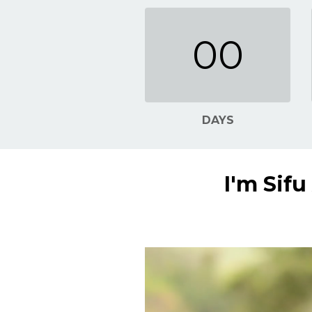
00
DAYS
I'm Sif