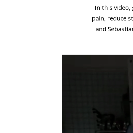
In this video
pain, reduce st
and Sebastia