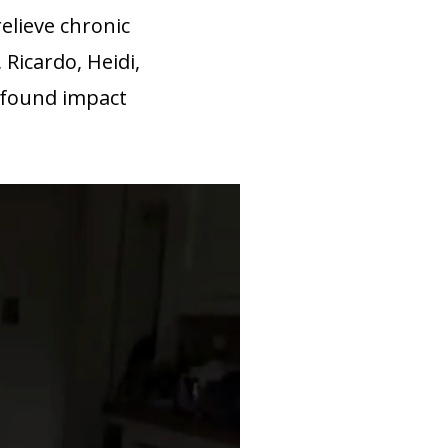
elieve chronic
 Ricardo, Heidi,
ofound impact