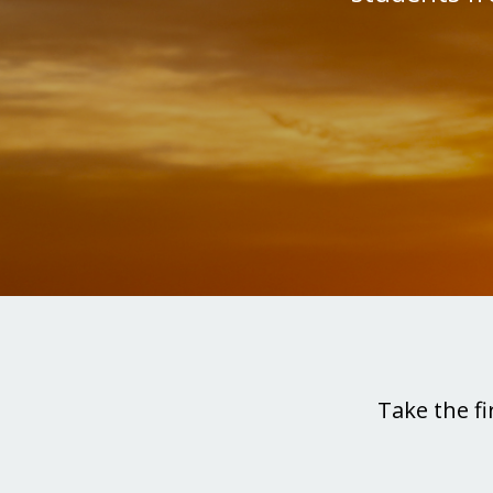
Take the fi