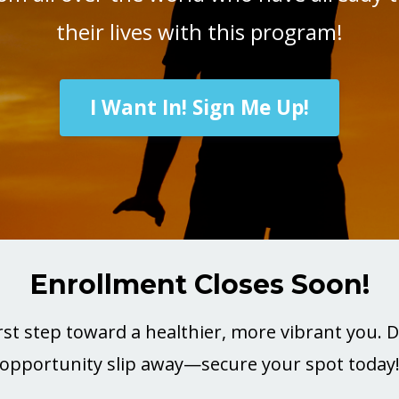
their lives with this program!
I Want In! Sign Me Up!
Enrollment Closes Soon!
rst step toward a healthier, more vibrant you. Do
opportunity slip away—secure your spot today