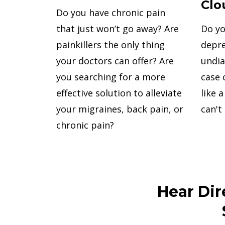
Clo
Do you have chronic pain
Do yo
that just won’t go away? Are
depre
painkillers the only thing
undia
your doctors can offer? Are
case 
you searching for a more
like 
effective solution to alleviate
can't
your migraines, back pain, or
chronic pain?
Hear Dir