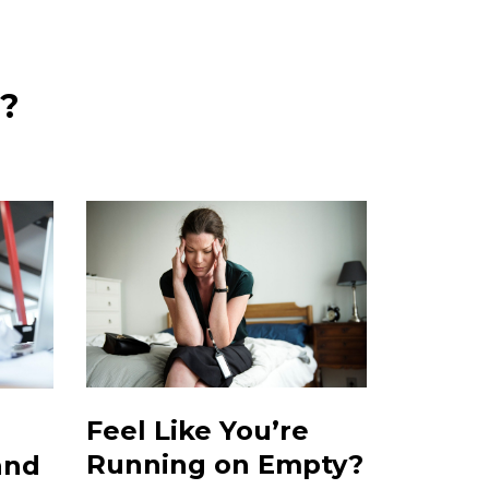
u?
Feel Like You’re
Running on Empty?
and