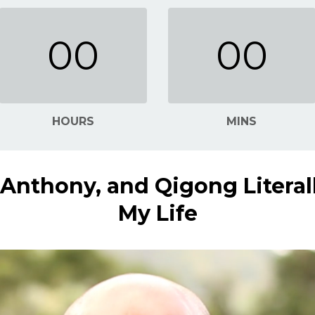
00
00
HOURS
MINS
u Anthony, and Qigong Literal
My Life