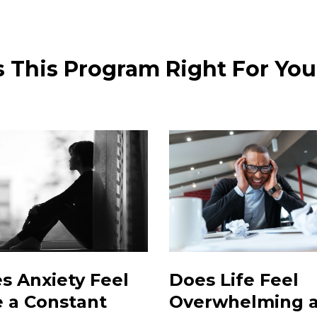
s This Program Right For Yo
s Anxiety Feel
Does Life Feel
e a Constant
Overwhelming 