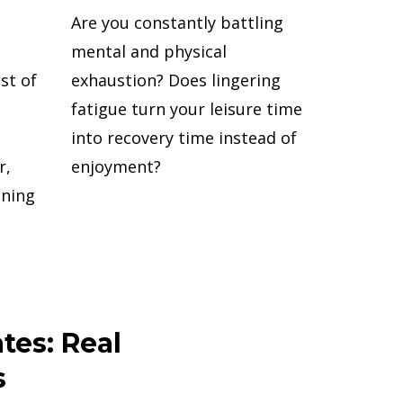
Are you constantly battling
mental and physical
st of
exhaustion? Does lingering
fatigue turn your leisure time
into recovery time instead of
r,
enjoyment?
nning
tes: Real
s