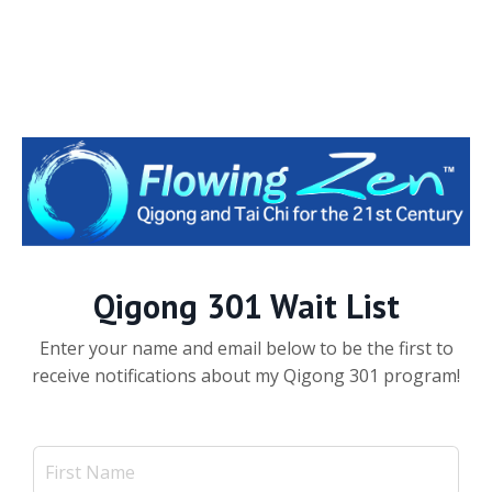
Qigong 301 Wait List
Enter your name and email below to be the first to
receive notifications about my Qigong 301 program!