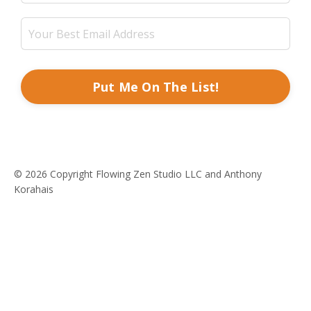
Put Me On The List!
© 2026 Copyright Flowing Zen Studio LLC and Anthony
Korahais